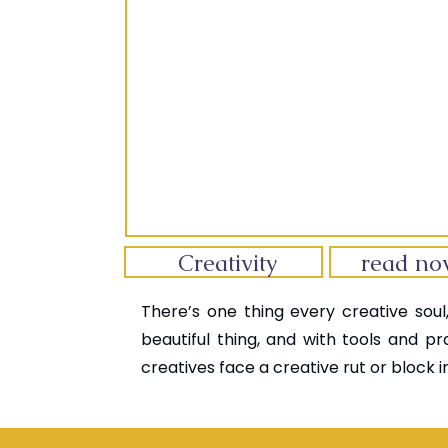
Creativity
read n
There’s one thing every creative soul,
beautiful thing, and with tools and pr
creatives face a creative rut or block in 