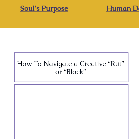
Soul's Purpose
Human De
How To Navigate a Creative “Rut”
or “Block”