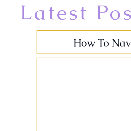
Latest Po
How To Navig