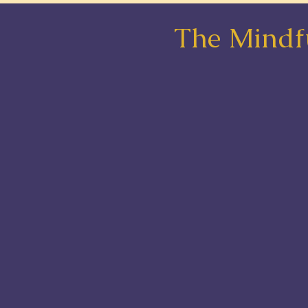
The Mindfu