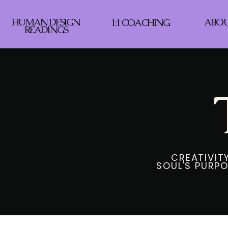
HUMAN DESIGN
ABO
1:1 COACHING
READINGS
CREATIVITY
SOUL'S PURPO