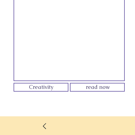
Creativity
read now