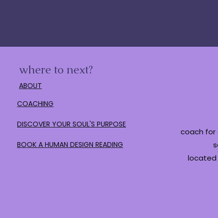
where to next?
ABOUT
COACHING
DISCOVER YOUR SOUL'S PURPOSE
coach for 
BOOK A HUMAN DESIGN READING
s
located 