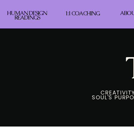
HUMAN DESIGN
ABO
1:1 COACHING
READINGS
CREATIVITY
SOUL'S PURPO