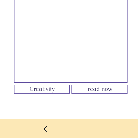
Creativity
read now