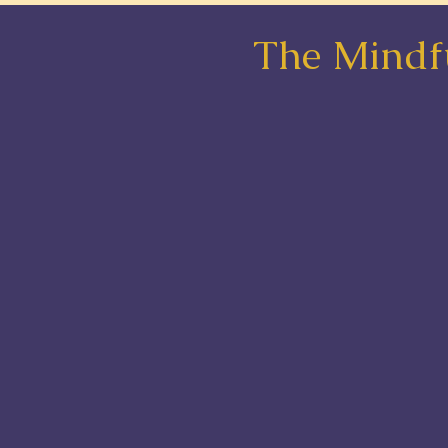
The Mindfu