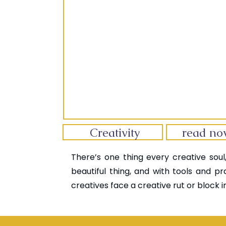
Creativity
read n
There’s one thing every creative soul,
beautiful thing, and with tools and pr
creatives face a creative rut or block in 