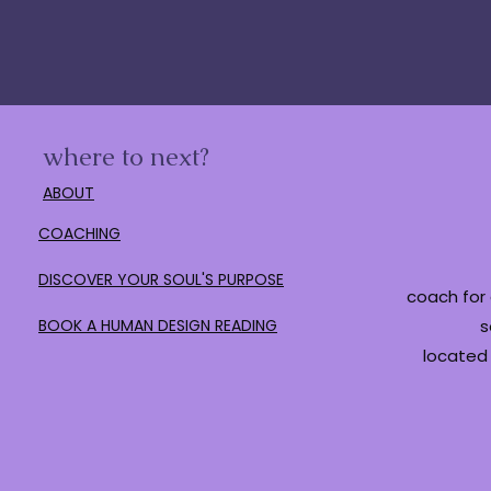
where to next?
ABOUT
COACHING
DISCOVER YOUR SOUL'S PURPOSE
coach for 
BOOK A HUMAN DESIGN READING
s
located 