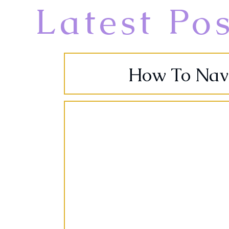
Latest Po
How To Navig