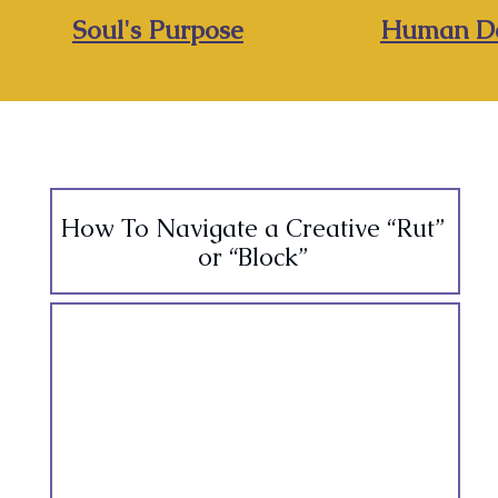
Soul's Purpose
Human De
How To Navigate a Creative “Rut”
or “Block”