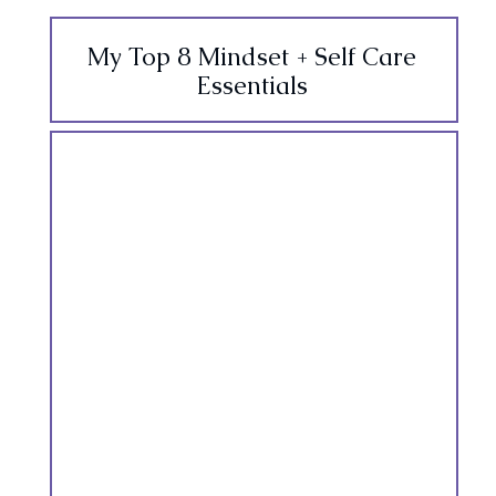
My Top 8 Mindset + Self Care
Essentials