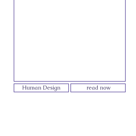
Human Design
read now