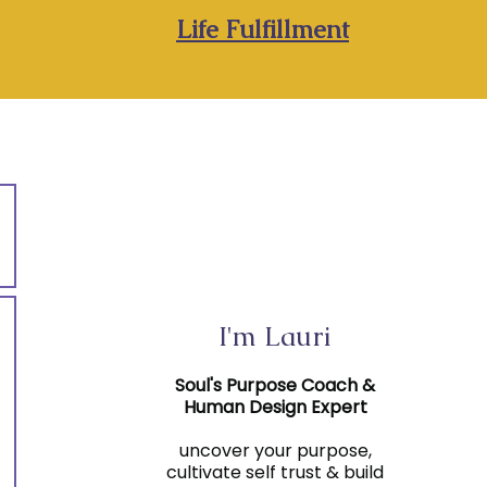
Life Fulfillment
I'm Lauri
Soul's Purpose Coach &
Human Design Expert
uncover your purpose,
cultivate self trust & build