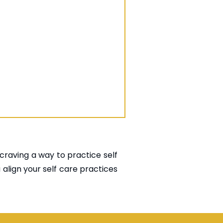
 craving a way to practice self
u align your self care practices