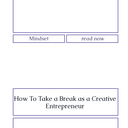
Mindset
read now
How To Take a Break as a Creative
Entrepreneur