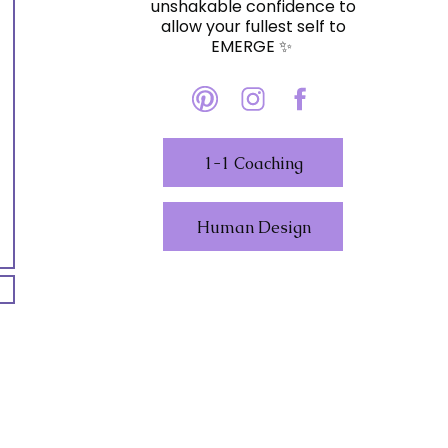
unshakable confidence to
allow your fullest self to
EMERGE ✨️
1-1 Coaching
Human Design