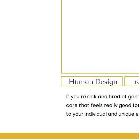
Human Design
r
If you’re sick and tired of ge
care that feels really good fo
to your individual and unique e