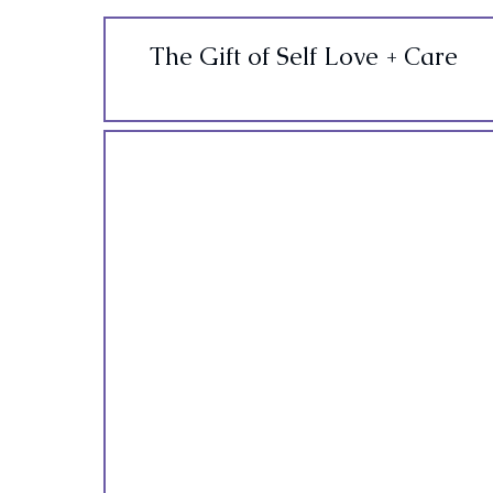
The Gift of Self Love + Care