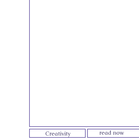
read now
Creativity