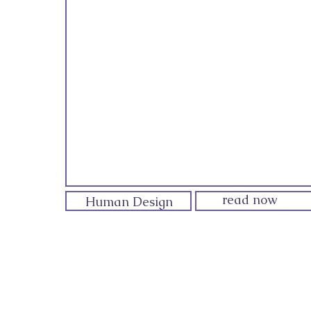
read now
Human Design