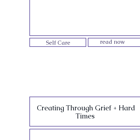
read now
Self Care
Creating Through Grief + Hard
Times