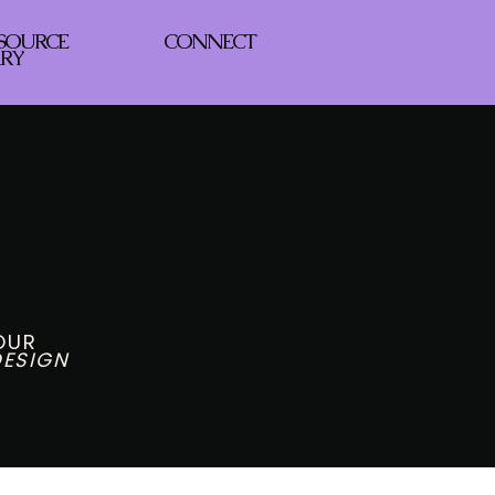
ESOURCE
CONNECT
ARY
g
YOUR
ESIGN