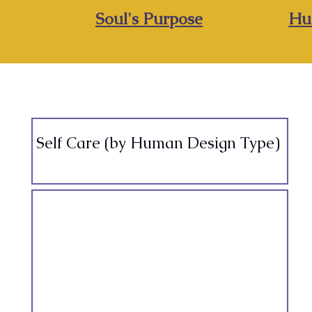
Soul's Purpose
Hu
Self Care (by Human Design Type)