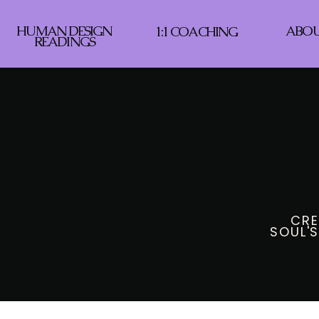
HUMAN DESIGN
ABO
1:1 COACHING
READINGS
CRE
SOUL'