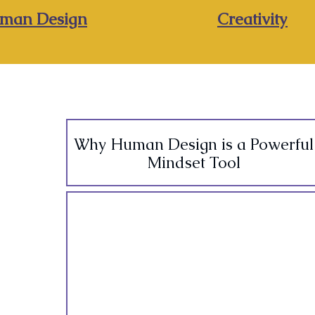
man Design
Creativity
Why Human Design is a Powerful
Mindset Tool