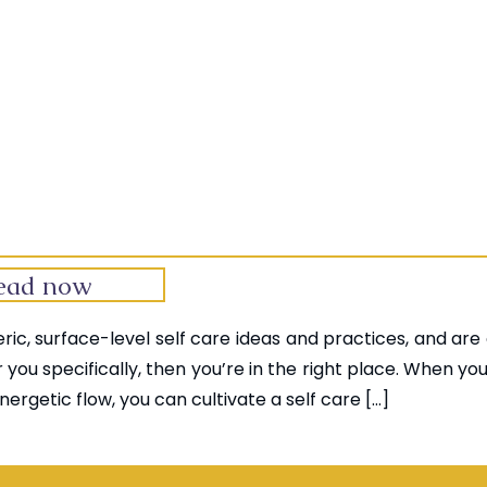
ead now
neric, surface-level self care ideas and practices, and are
r you specifically, then you’re in the right place. When yo
nergetic flow, you can cultivate a self care […]