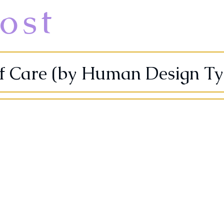
ost
lf Care (by Human Design Ty