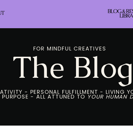
BLOG & R
UT
LIBR
FOR MINDFUL CREATIVES
The Blo
ATIVITY - PERSONAL FULFILLMENT - LIVING 
S PURPOSE - ALL ATTUNED TO
YOUR HUMAN D