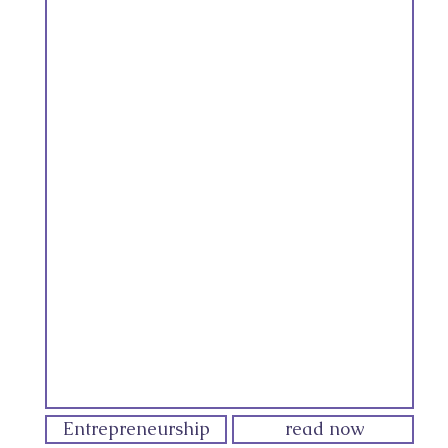
Entrepreneurship
read now