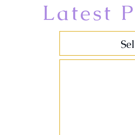
Latest P
Se