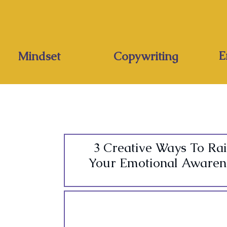
E
Mindset
Copywriting
3 Creative Ways To Rai
Your Emotional Awaren