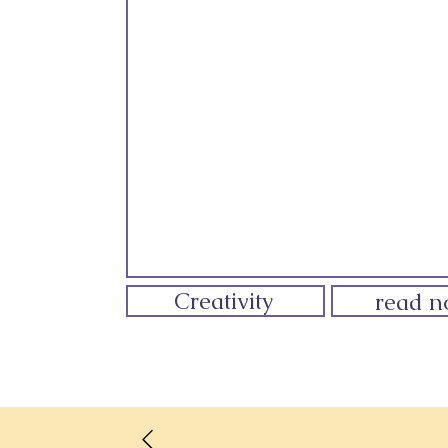
Creativity
read 