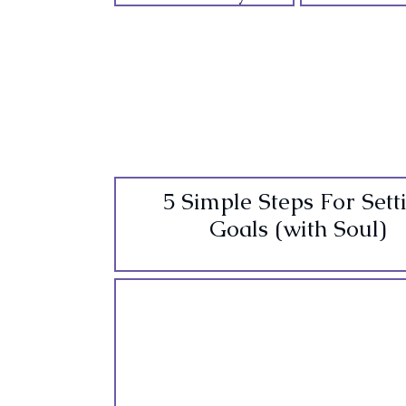
5 Simple Steps For Sett
Goals (with Soul)