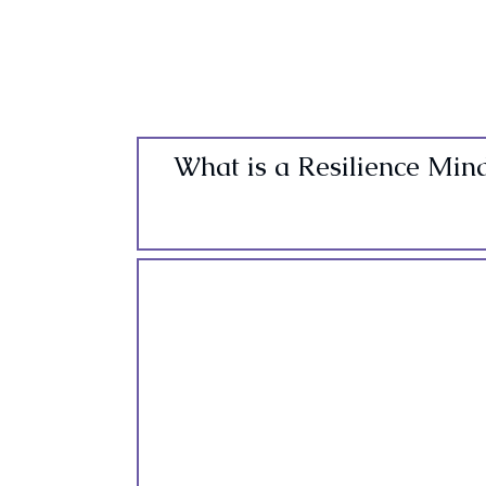
What is a Resilience Min