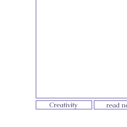
Creativity
read 