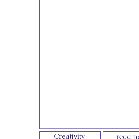
Creativity
read 