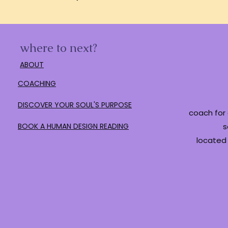
where to next?
ABOUT
COACHING
DISCOVER YOUR SOUL'S PURPOSE
coach for 
BOOK A HUMAN DESIGN READING
s
located 